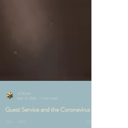
Jill Baran
Mar 12, 2020
3 min read