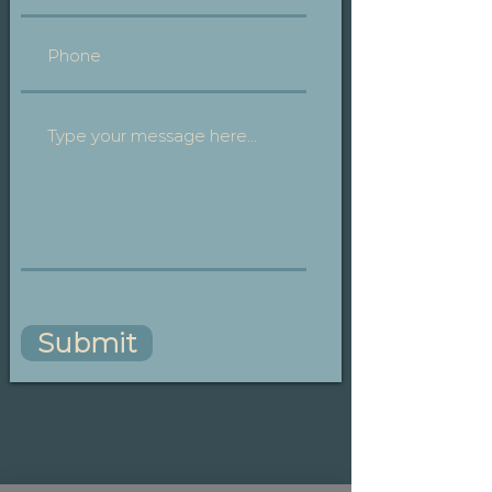
Submit