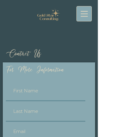
Contact Us
For More Information