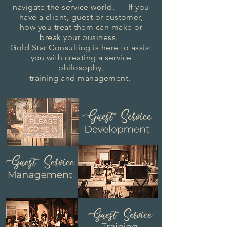
navigate the service world. If you
have a client, guest or customer,
how you treat them can make or
break your business.
Gold Star Consulting is here to assist
you with creating a
service
philosophy,
training and management.