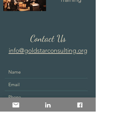
Contact Us
inf
o@goldstarconsulting.org