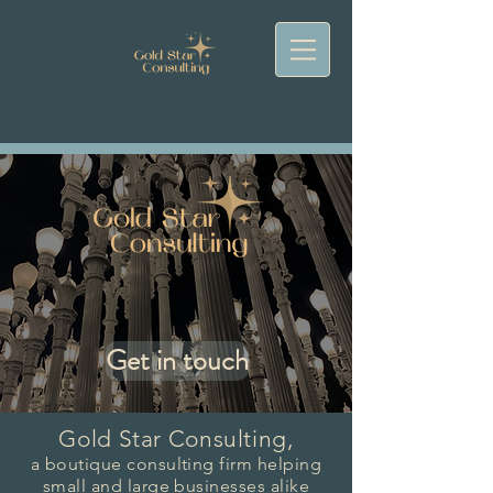
Get in touch
Gold Star Consulting,
a boutique consulting firm helping
small and large businesses alike